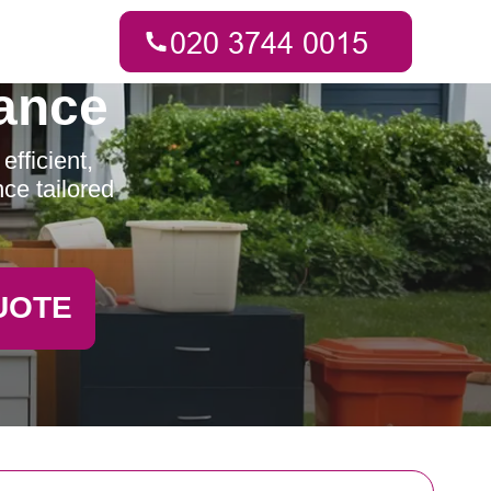
ance
fficient,
ce tailored
UOTE