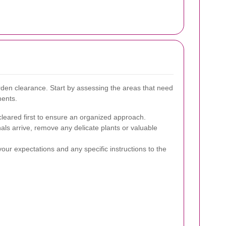
rden clearance. Start by assessing the areas that need
ments.
cleared first to ensure an organized approach.
als arrive, remove any delicate plants or valuable
ur expectations and any specific instructions to the