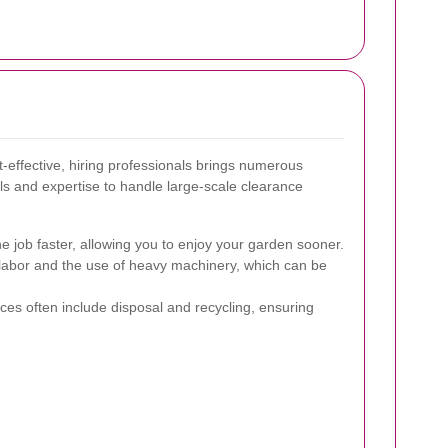
effective, hiring professionals brings numerous
s and expertise to handle large-scale clearance
 job faster, allowing you to enjoy your garden sooner.
 labor and the use of heavy machinery, which can be
ces often include disposal and recycling, ensuring