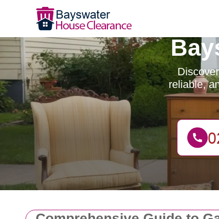
Bay
Discover
reliable, 
Comprehensive Guide to Ga