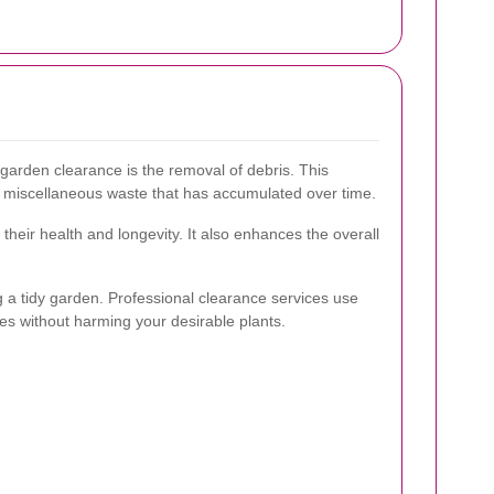
garden clearance is the removal of debris. This
ny miscellaneous waste that has accumulated over time.
heir health and longevity. It also enhances the overall
g a tidy garden. Professional clearance services use
ies without harming your desirable plants.