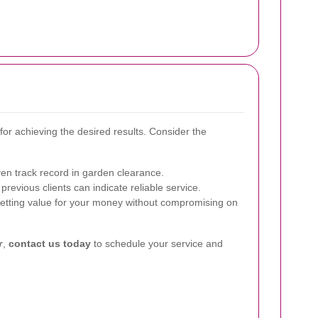
l for achieving the desired results. Consider the
en track record in garden clearance.
revious clients can indicate reliable service.
tting value for your money without compromising on
r
,
contact us today
to schedule your service and