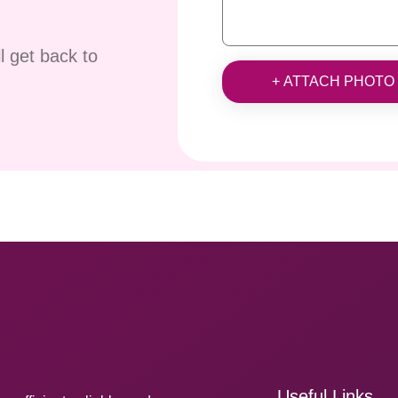
ll get back to
+ ATTACH PHOTO
Useful Links