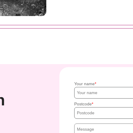
Your name
h
Postcode