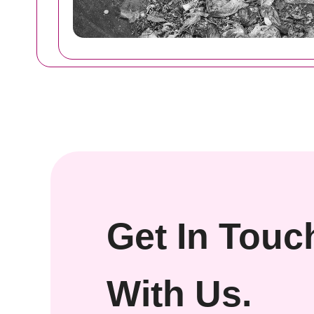
Get In Touc
With Us.