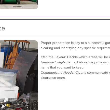
ce
Proper preparation is key to a successful ga
clearing and identifying any specific require
Plan the Layout:
Decide which areas will be 
Remove Fragile Items:
Before the profession
items that you want to keep.
Communicate Needs:
Clearly communicate yo
clearance team.