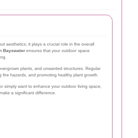
t aesthetics; it plays a crucial role in the overall
in Bayswater
ensures that your outdoor space
ing.
overgrown plants, and unwanted structures. Regular
g fire hazards, and promoting healthy plant growth.
or simply want to enhance your outdoor living space,
ake a significant difference.