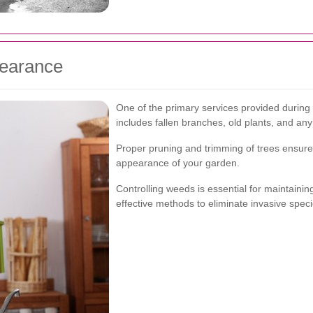
learance
One of the primary services provided during 
includes fallen branches, old plants, and a
Proper pruning and trimming of trees ensure t
appearance of your garden.
Controlling weeds is essential for maintainin
effective methods to eliminate invasive spec