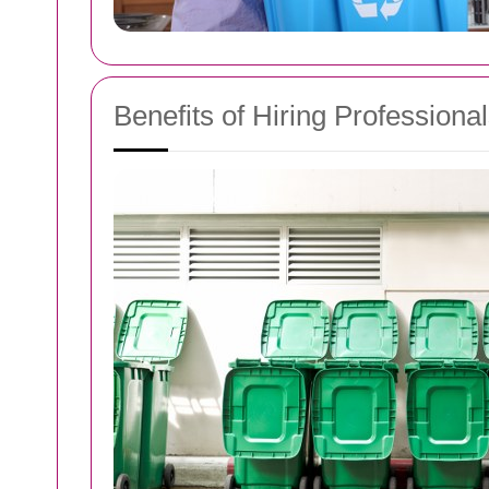
Benefits of Hiring Profession