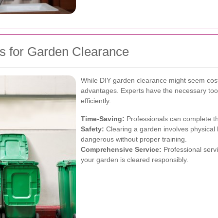
als for Garden Clearance
While DIY garden clearance might seem cost-
advantages. Experts have the necessary tool
efficiently.
Time-Saving:
Professionals can complete the
Safety:
Clearing a garden involves physical
dangerous without proper training.
Comprehensive Service:
Professional servi
your garden is cleared responsibly.