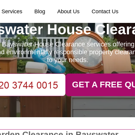
Services
Blog
About Us
Contact Us
swater House Clear
 Bayswater House Clearance services offering e
and environmentally responsible property clearan
to your needs.
GET A FREE Q
rden Clearance in Bayswater