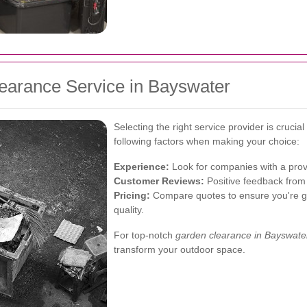
earance Service in Bayswater
Selecting the right service provider is crucia
following factors when making your choice:
Experience:
Look for companies with a prov
Customer Reviews:
Positive feedback from p
Pricing:
Compare quotes to ensure you're ge
quality.
For top-notch
garden clearance in Bayswate
transform your outdoor space.