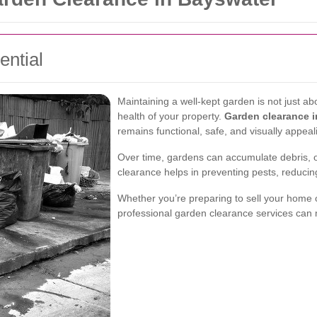
ntial
Maintaining a well-kept garden is not just abou
health of your property.
Garden clearance 
remains functional, safe, and visually appeal
Over time, gardens can accumulate debris, 
clearance helps in preventing pests, reducin
Whether you’re preparing to sell your home 
professional garden clearance services can m