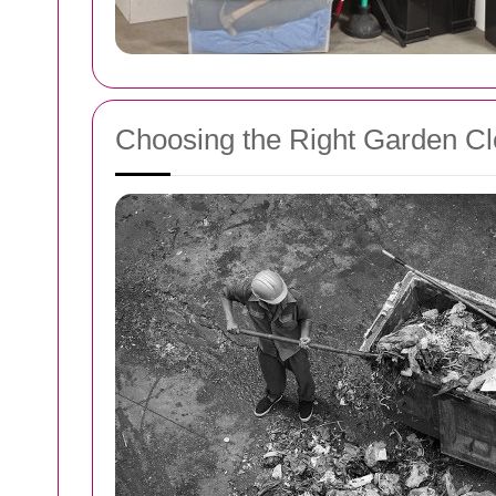
Choosing the Right Garden Cl