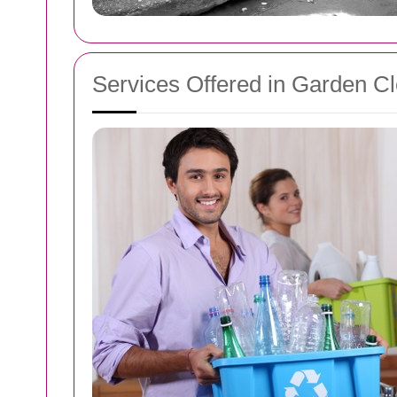
Services Offered in Garden C