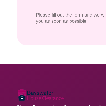
Please fill out the form and we wi
you as soon as possible.