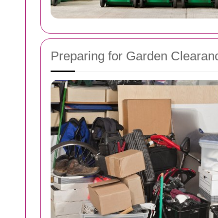
Preparing for Garden Clearan