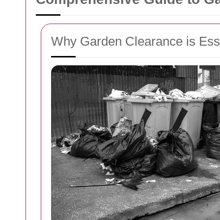
Why Garden Clearance is Esse