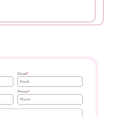
Email
Phone