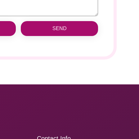
SEND
Contact Info.